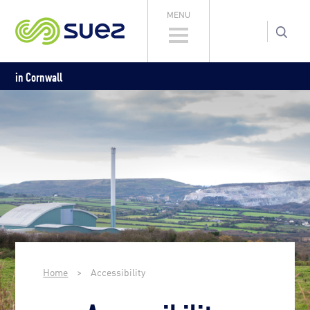
MENU
in Cornwall
Home
>
Accessibility