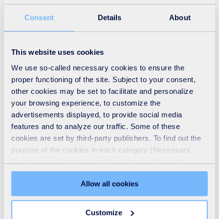
Consent
Details
About
This website uses cookies
We use so-called necessary cookies to ensure the
proper functioning of the site. Subject to your consent,
other cookies may be set to facilitate and personalize
your browsing experience, to customize the
advertisements displayed, to provide social media
Recycling
features and to analyze our traffic. Some of these
cookies are set by third-party publishers. To find out the
READ MORE
purpose of the cookies in each category (Necessary,
Preferences, Statistics and Marketing), click on the
"Details" tab. Via this banner, you can freely accept or
Allow all cookies
refuse all cookies or customize their placement. Refusing
unnecessary cookies does not restrict access to the site.
You can withdraw your consent at any time by clicking on
Customize