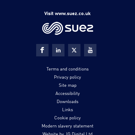
Visit www.suez.co.uk
Terms and conditions
Privacy policy
Site map
Accessibility
Downloads
Links
Cookie policy
Modern slavery statement
Website by JG Digital Ltd