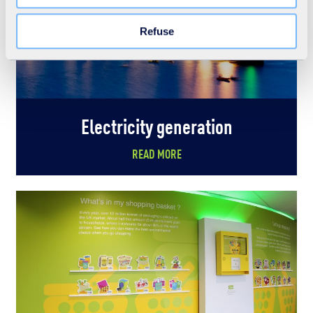
the "Modify your consent" link on any page of the site.
Learn more in our Cookie Statement.
Refuse
Electricity generation
READ MORE