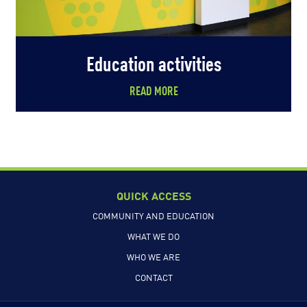
Education activities
READ MORE
QUICK ACCESS
COMMUNITY AND EDUCATION
WHAT WE DO
WHO WE ARE
CONTACT