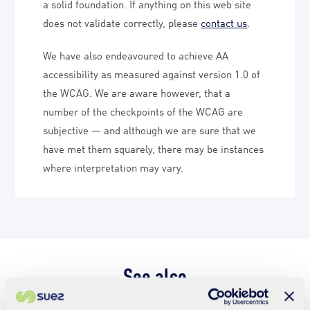
a solid foundation. If anything on this web site
does not validate correctly, please
contact us
.
We have also endeavoured to achieve AA
accessibility as measured against version 1.0 of
the WCAG. We are aware however, that a
number of the checkpoints of the WCAG are
subjective — and although we are sure that we
have met them squarely, there may be instances
where interpretation may vary.
See also