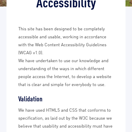
Accessibility
This site has been designed to be completely
accessible and usable, working in accordance
with the Web Content Accessibility Guidelines
(WCAG v1.0).
We have undertaken to use our knowledge and
understanding of the ways in which different
people access the Internet, to develop a website
that is clear and simple for everybody to use.
Validation
We have used HTML5 and CSS that conforms to
specification, as laid out by the W3C because we
believe that usability and accessibility must have