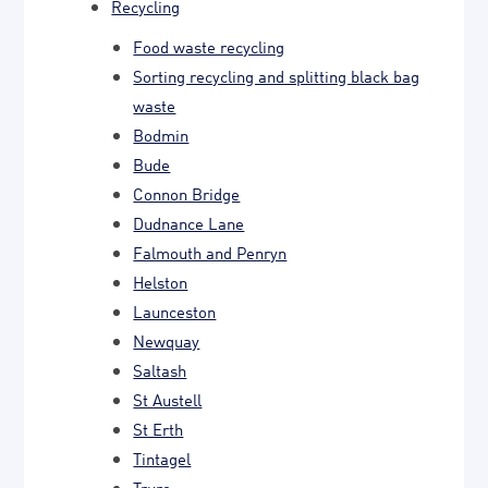
Recycling
Food waste recycling
Sorting recycling and splitting black bag
waste
Bodmin
Bude
Connon Bridge
Dudnance Lane
Falmouth and Penryn
Helston
Launceston
Newquay
Saltash
St Austell
St Erth
Tintagel
Truro