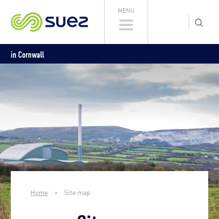
MENU
in Cornwall
Home
>
Site map