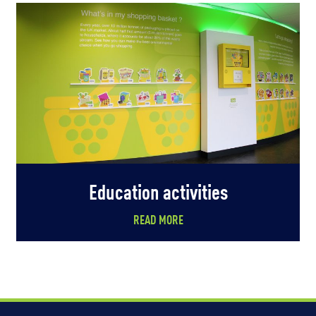
Education activities
READ MORE