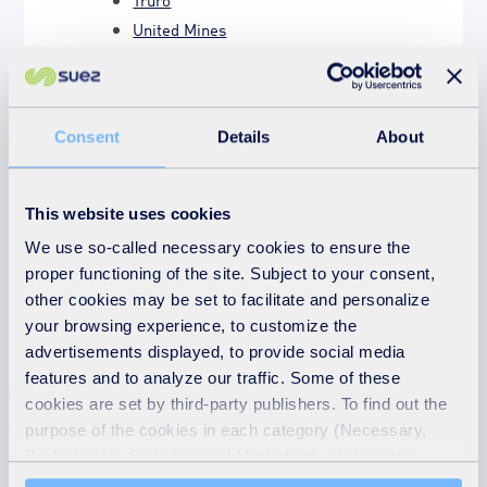
United Mines
Composting
Energy recovery
Consent
Details
About
How energy recovery works
Electricity generation
Emissions monitoring
This website uses cookies
Understanding emissions
We use so-called necessary cookies to ensure the
Who we are
proper functioning of the site. Subject to your consent,
other cookies may be set to facilitate and personalize
A bit about us
your browsing experience, to customize the
Our team in Cornwall
advertisements displayed, to provide social media
Latest news
features and to analyze our traffic. Some of these
Hallenbeagle planning proposal
cookies are set by third-party publishers. To find out the
purpose of the cookies in each category (Necessary,
Share your feedback
Preferences, Statistics and Marketing), click on the
"Details" tab. Via this banner, you can freely accept or