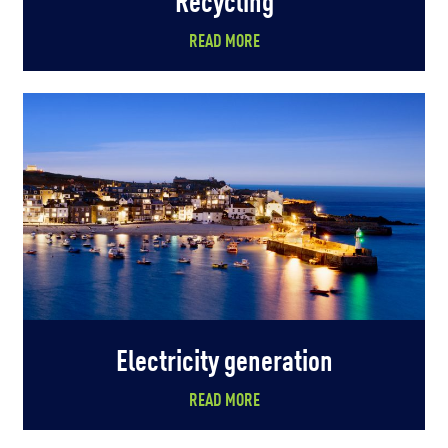
READ MORE
Electricity generation
READ MORE