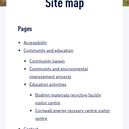
Site map
Pages
Accessibility
Community and education
Community liaison
Community and environmental
improvement projects
Education activities
Bodmin materials recycling facility
visitor centre
Cornwall energy recovery centre visitor
centre
Contact