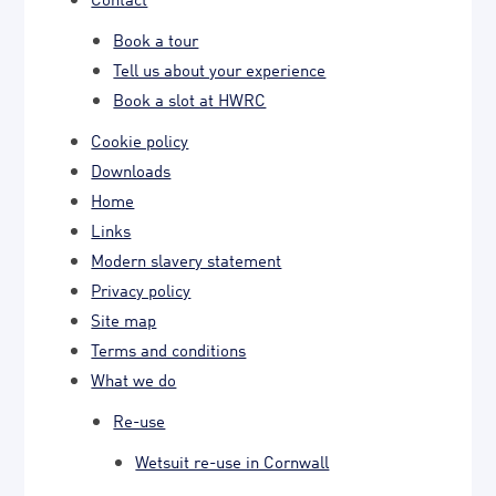
Book a tour
Tell us about your experience
Book a slot at HWRC
Cookie policy
Downloads
Home
Links
Modern slavery statement
Privacy policy
Site map
Terms and conditions
What we do
Re-use
Wetsuit re-use in Cornwall