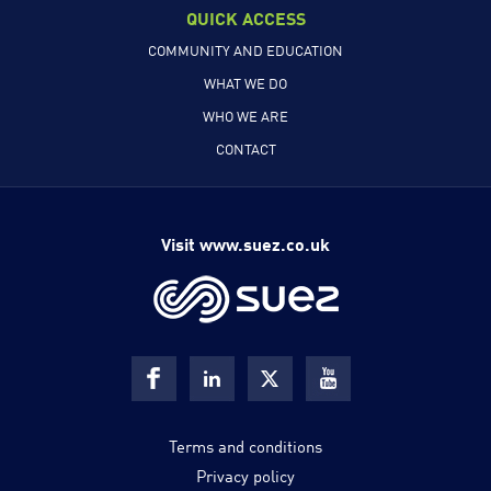
QUICK ACCESS
COMMUNITY AND EDUCATION
WHAT WE DO
WHO WE ARE
CONTACT
Visit www.suez.co.uk
Terms and conditions
Privacy policy