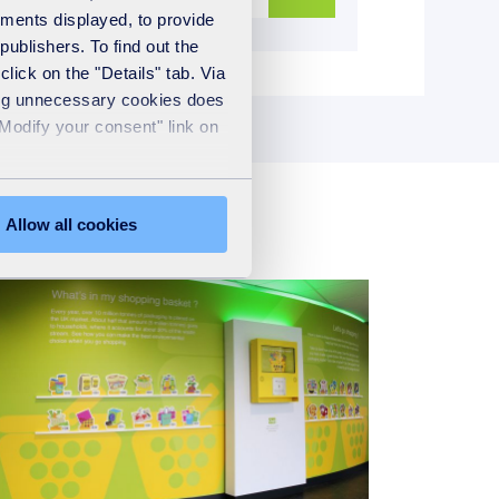
ements displayed, to provide
publishers. To find out the
lick on the "Details" tab. Via
sing unnecessary cookies does
"Modify your consent" link on
Allow all cookies