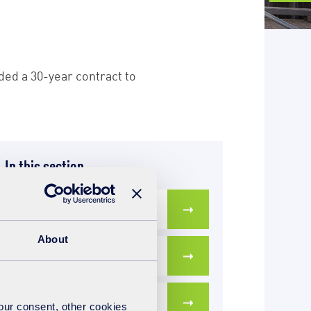
ded a 30-year contract to
In this section
Our team in Cornwall
About
A bit about us
Latest news
your consent, other cookies