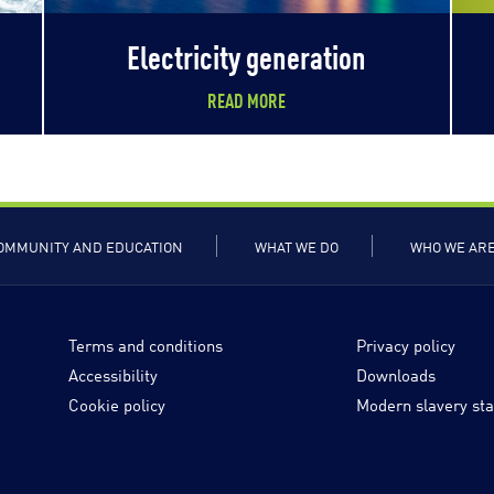
Electricity generation
READ MORE
OMMUNITY AND EDUCATION
WHAT WE DO
WHO WE AR
Terms and conditions
Privacy policy
Accessibility
Downloads
Cookie policy
Modern slavery st