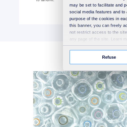
may be set to facilitate and
social media features and to 
purpose of the cookies in eac
this banner, you can freely 
not restrict access to the si
any page of the site. Learn 
Refuse