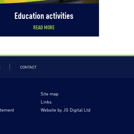
Education activities
READ MORE
E
CONTACT
Site map
Links
atement
Website by JG Digital Ltd