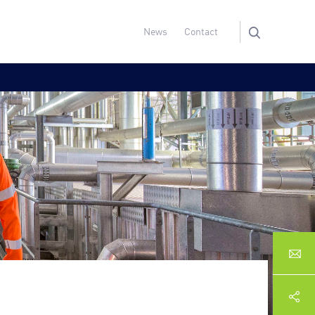
News
Contact