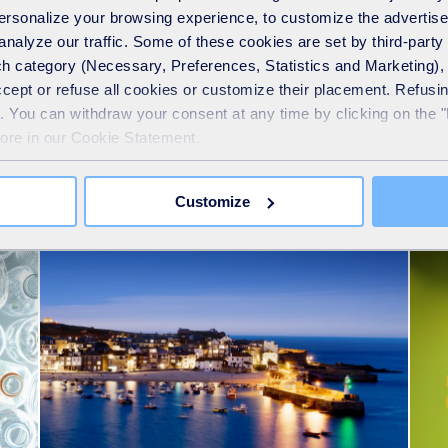
 personalize your browsing experience, to customize the advertis
analyze our traffic. Some of these cookies are set by third-party 
h category (Necessary, Preferences, Statistics and Marketing), c
accept or refuse all cookies or customize their placement. Refu
te. You can withdraw your consent at any time by clicking on the 
more in our Cookie Statement.
See also
Customize