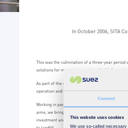
In October 2006, SITA Co
This was the culmination of a three-year period
solutions for managing waste and held discussio
As part of the contract, SUEZ recycling and reco
operation and maintenance services under this c
Consent
Working in partnership with Cornwall Council a
aims, we bring an innovative solution to the ma
This website uses cookies
investment and services, we boost recycling, co
We use so-called necessary co
to landfill.