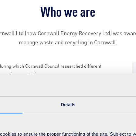
Who we are
rnwall Ltd (now Cornwall Energy Recovery Ltd) was awar
manage waste and recycling in Cornwall.
 during which Cornwall Council researched different
ns with seven bidders.
very UK (formerly SITA UK) provides the day-to-day
ontract.
Details
nd local non-governmental organisations who share our
nagement of Cornwall’s waste and recycling. Through new
mposting and re-use and reduce the amount of waste sent
okies to ensure the proper functioning of the site. Subject to 