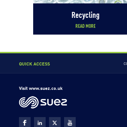
Recycling
READ MORE
QUICK ACCESS
C
Visit www.suez.co.uk