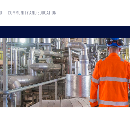
O
COMMUNITY AND EDUCATION