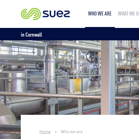
WHO WE ARE
WHAT WE D
in Cornwall
Home
>
Who we are