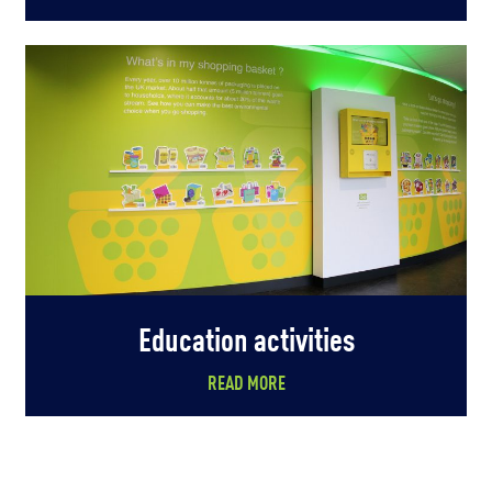
Education activities
READ MORE