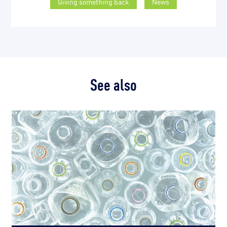
Giving something back
News
See also