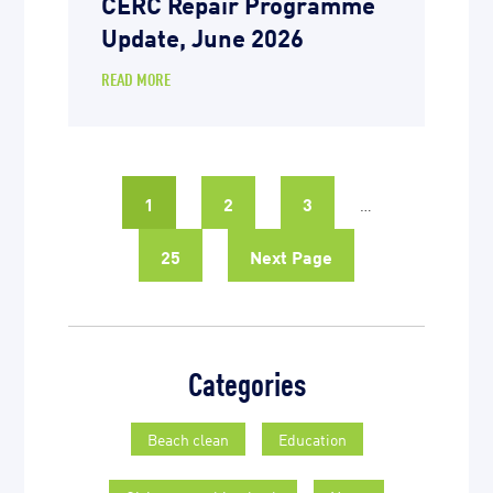
CERC Repair Programme
Update, June 2026
READ MORE
1
2
3
…
25
Next Page
Categories
Beach clean
Education