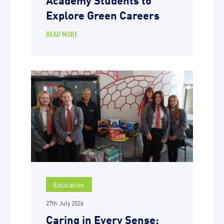
Explore Green Careers
READ MORE
Education
27th July 2026
Caring in Every Sense: