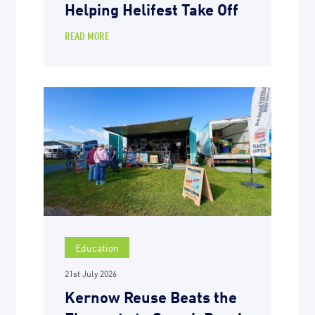
Helping Helifest Take Off
READ MORE
Education
21st July 2026
Kernow Reuse Beats the