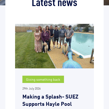
Latest news
Giving something back
29th July 2026
Making a Splash- SUEZ
Supports Hayle Pool