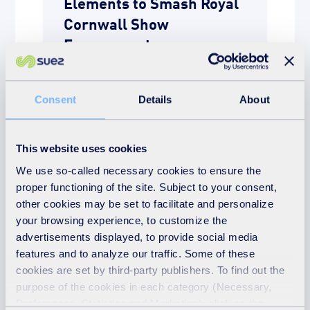
Elements to Smash Royal
Cornwall Show
Engagement
READ MORE
Consent
Details
About
This website uses cookies
We use so-called necessary cookies to ensure the
proper functioning of the site. Subject to your consent,
other cookies may be set to facilitate and personalize
your browsing experience, to customize the
advertisements displayed, to provide social media
features and to analyze our traffic. Some of these
cookies are set by third-party publishers. To find out the
News
purpose of the cookies in each category (Necessary,
Preferences, Statistics and Marketing), click on the
21st July 2026