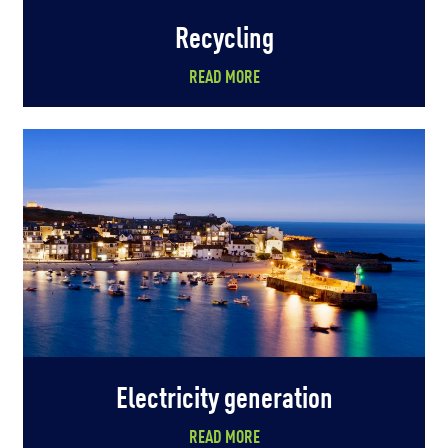
Recycling
READ MORE
Electricity generation
READ MORE