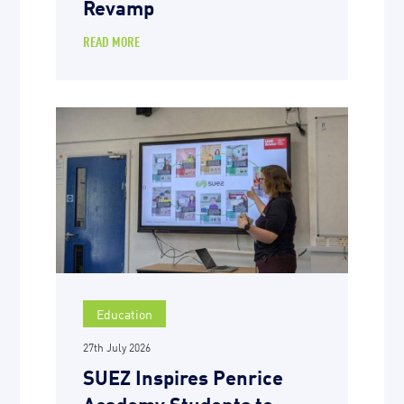
Revamp
READ MORE
Education
27th July 2026
SUEZ Inspires Penrice
Academy Students to