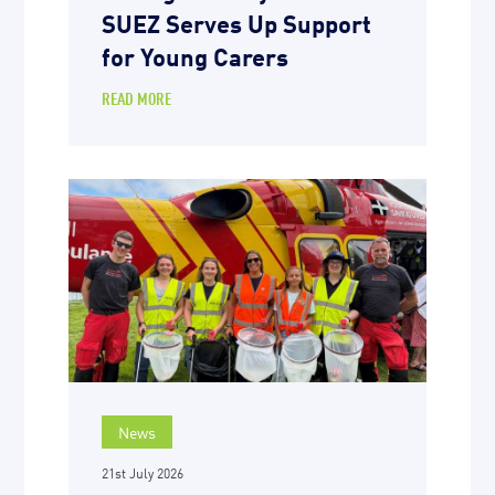
SUEZ Serves Up Support
for Young Carers
READ MORE
News
21st July 2026