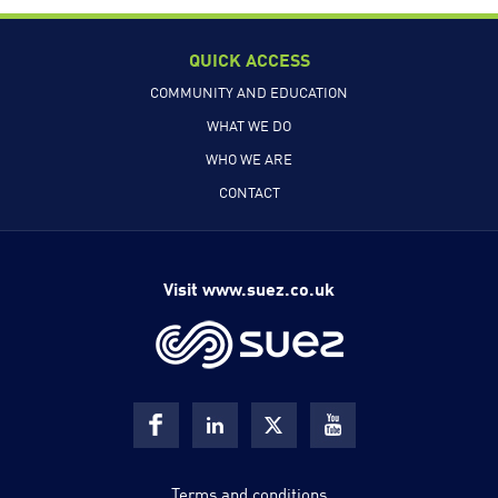
QUICK ACCESS
COMMUNITY AND EDUCATION
WHAT WE DO
WHO WE ARE
CONTACT
Visit www.suez.co.uk
Terms and conditions