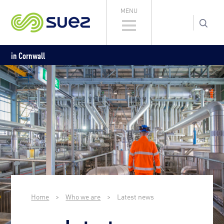
MENU
in Cornwall
Home
>
Who we are
>
Latest news