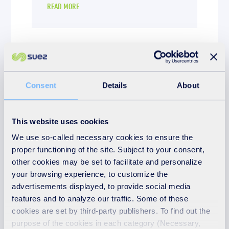
READ MORE
Consent
Details
About
This website uses cookies
We use so-called necessary cookies to ensure the
proper functioning of the site. Subject to your consent,
other cookies may be set to facilitate and personalize
your browsing experience, to customize the
News
advertisements displayed, to provide social media
features and to analyze our traffic. Some of these
1st December 2025
cookies are set by third-party publishers. To find out the
Steph Saenz from
purpose of the cookies in each category (Necessary,