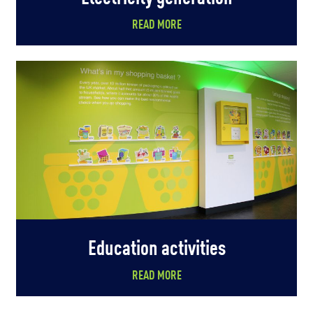
READ MORE
Education activities
READ MORE