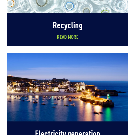
Recycling
READ MORE
Electricity generation