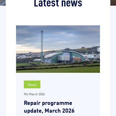
Latest news
News
9th March 2026
Repair programme
update, March 2026