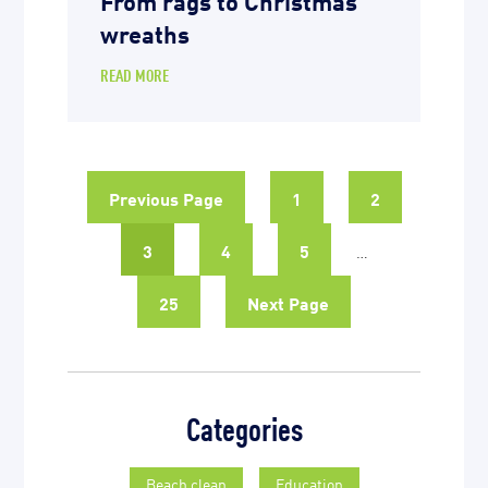
wreaths
READ MORE
Previous Page
1
2
3
4
5
…
25
Next Page
Categories
Beach clean
Education