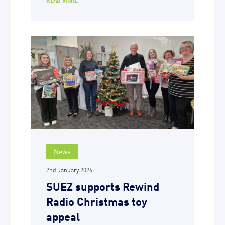
News
2nd January 2026
SUEZ supports Rewind
Radio Christmas toy
appeal