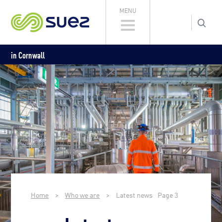
MENU
in Cornwall
Home
>
Who we are
>
Latest news
Page 3