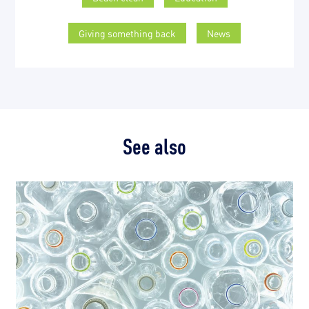
Giving something back
News
See also