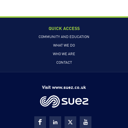
QUICK ACCESS
COMMUNITY AND EDUCATION
WHAT WE DO
WHO WE ARE
CONTACT
Visit www.suez.co.uk