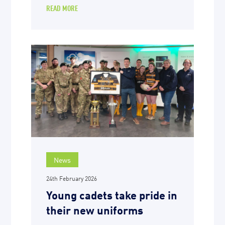
READ MORE
News
24th February 2026
Young cadets take pride in
their new uniforms