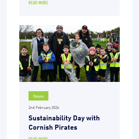
READ MORE
News
2nd February 2026
Sustainability Day with
Cornish Pirates
READ MORE