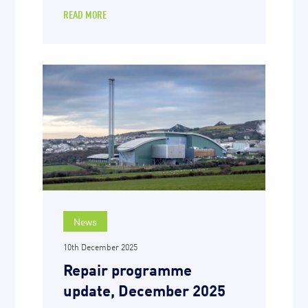
READ MORE
News
10th December 2025
Repair programme
update, December 2025