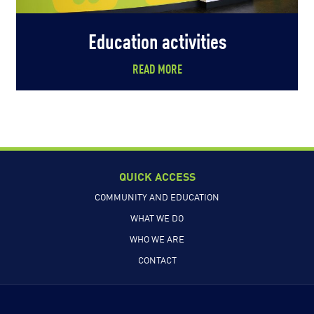
Education activities
READ MORE
QUICK ACCESS
COMMUNITY AND EDUCATION
WHAT WE DO
WHO WE ARE
CONTACT