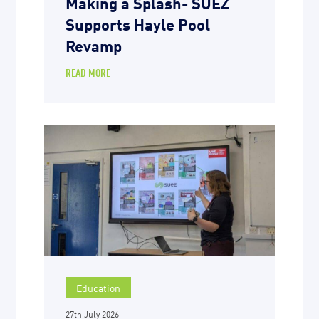
Making a Splash- SUEZ
Supports Hayle Pool
Revamp
READ MORE
Education
27th July 2026