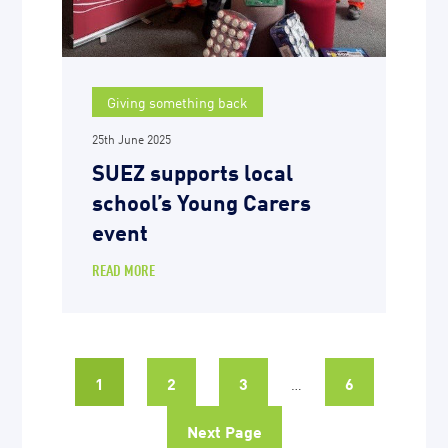
Giving something back
25th June 2025
SUEZ supports local
school’s Young Carers
event
READ MORE
1
2
3
6
…
Next Page