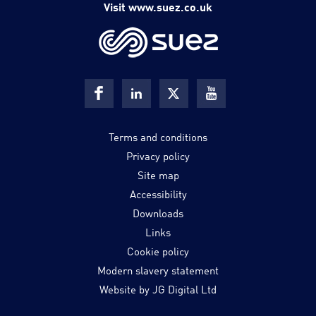
Visit www.suez.co.uk
Terms and conditions
Privacy policy
Site map
Accessibility
Downloads
Links
Cookie policy
Modern slavery statement
Website by JG Digital Ltd