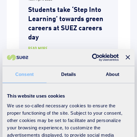
Students take ‘Step Into
Learning’ towards green
careers at SUEZ careers
day
READ MORE
Consent
Details
About
This website uses cookies
We use so-called necessary cookies to ensure the
proper functioning of the site. Subject to your consent,
other cookies may be set to facilitate and personalize
your browsing experience, to customize the
advertisements displayed, to provide social media