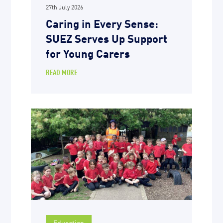
27th July 2026
Caring in Every Sense:
SUEZ Serves Up Support
for Young Carers
READ MORE
Education