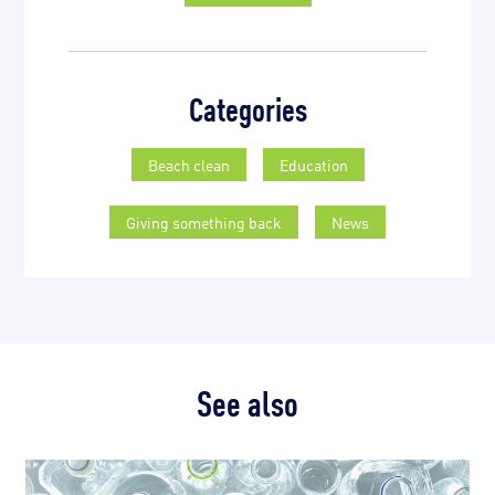
Categories
Beach clean
Education
Giving something back
News
See also