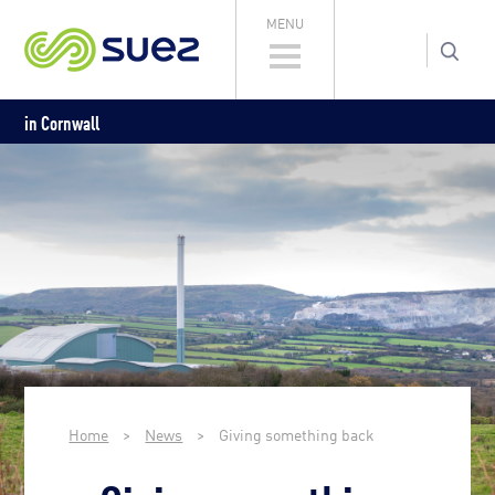
MENU
in Cornwall
Home
>
News
>
Giving something back