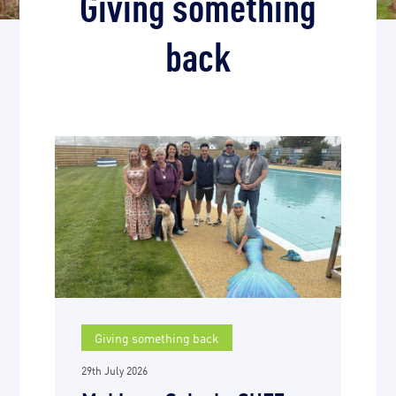
Giving something
back
Giving something back
29th July 2026