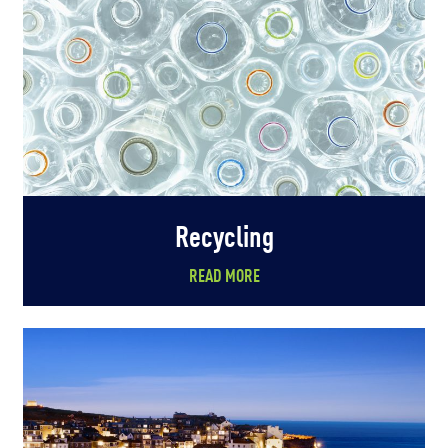
Recycling
READ MORE