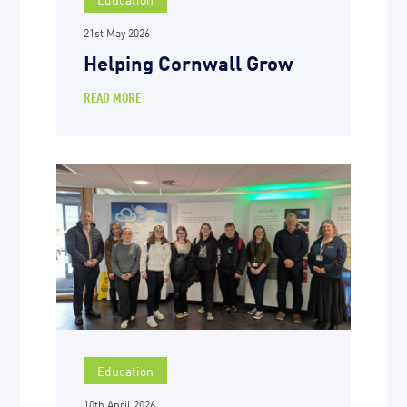
21st May 2026
Helping Cornwall Grow
READ MORE
Education
10th April 2026