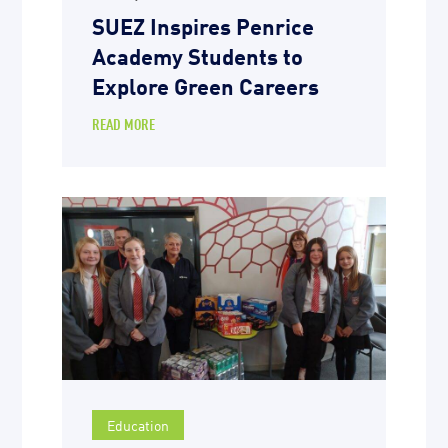
SUEZ Inspires Penrice
Academy Students to
Explore Green Careers
READ MORE
Education