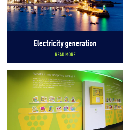
Electricity generation
READ MORE