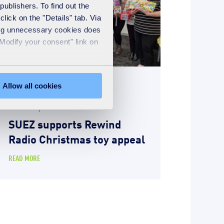
publishers. To find out the
lick on the "Details" tab. Via
sing unnecessary cookies does
"Modify your consent" link on
Allow all cookies
News
2nd January 2026
SUEZ supports Rewind
Radio Christmas toy appeal
READ MORE