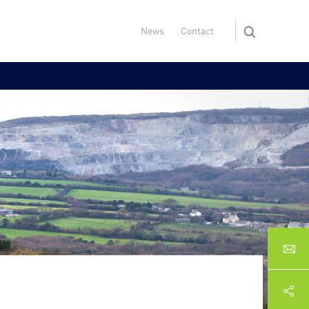
News
Contact