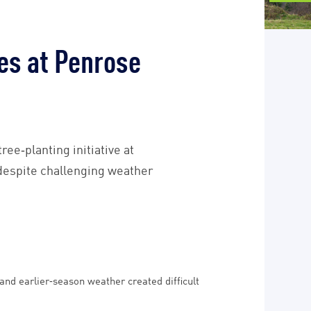
es at Penrose
ee‑planting initiative at
 despite challenging weather
nd earlier‑season weather created difficult