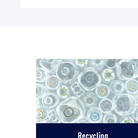
Recycling