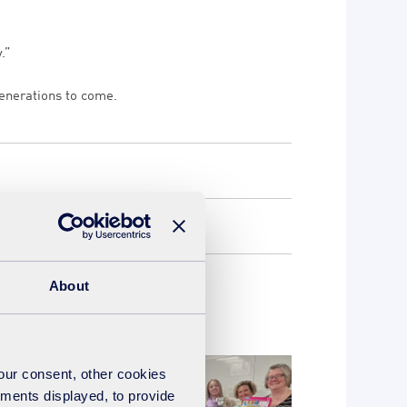
.”
generations to come.
About
your consent, other cookies
ements displayed, to provide