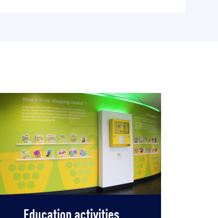
Education activities