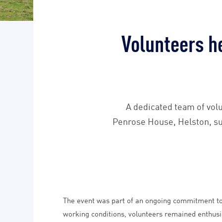
Volunteers h
A dedicated team of volu
Penrose House, Helston, suc
The event was part of an ongoing commitment to 
working conditions, volunteers remained enthusi