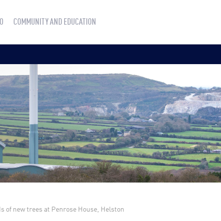
O
COMMUNITY AND EDUCATION
s of new trees at Penrose House, Helston