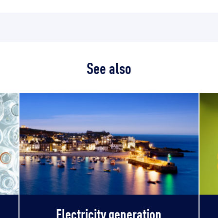
See also
Electricity generation