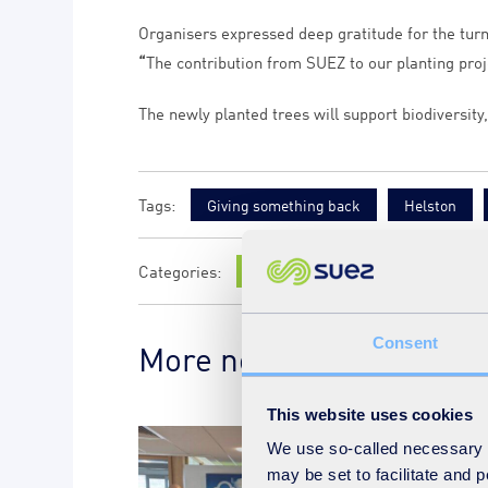
Organisers expressed deep gratitude for the tur
“
The contribution from SUEZ to our planting proj
The newly planted trees will support biodiversity
Giving something back
Helston
News
Consent
More news on the subje
This website uses cookies
We use so-called necessary co
may be set to facilitate and