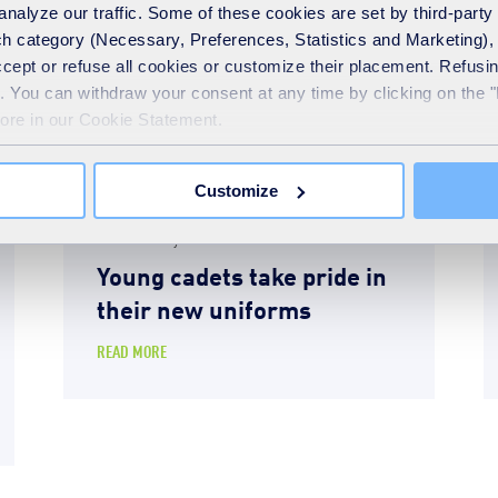
analyze our traffic. Some of these cookies are set by third-party 
h category (Necessary, Preferences, Statistics and Marketing), c
accept or refuse all cookies or customize their placement. Refu
te. You can withdraw your consent at any time by clicking on the 
more in our Cookie Statement.
Customize
News
24th February 2026
Young cadets take pride in
their new uniforms
READ MORE