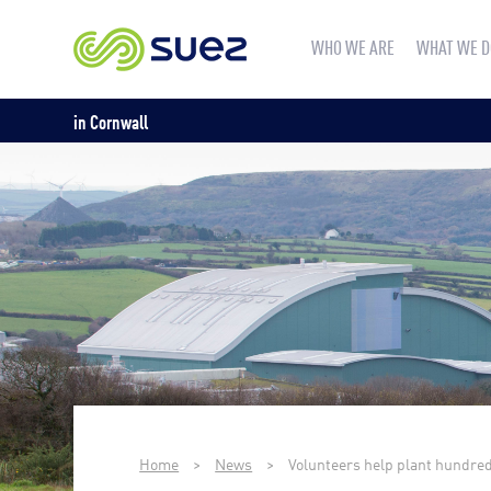
WHO WE ARE
WHAT WE D
in Cornwall
Home
>
News
>
Volunteers help plant hundred