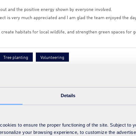
nout and the positive energy shown by everyone involved.
ect is very much appreciated and I am glad the team enjoyed the day
, create habitats for local wildlife, and strengthen green spaces for 
Tree planting
Volunteering
Details
ct
okies to ensure the proper functioning of the site. Subject to 
 personalize your browsing experience, to customize the advertis