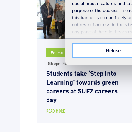
social media features and to 
purpose of the cookies in eac
this banner, you can freely 
not restrict access to the si
any page of the site. Learn 
Refuse
Education
10th April 2026
Students take ‘Step Into
Learning’ towards green
careers at SUEZ careers
day
READ MORE