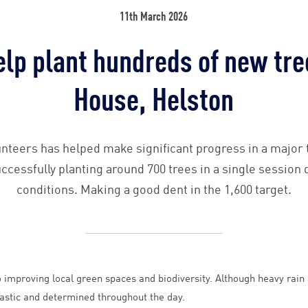
11th March 2026
elp plant hundreds of new tre
House, Helston
nteers has helped make significant progress in a major tr
cessfully planting around 700 trees in a single session
conditions. Making a good dent in the 1,600 target.
improving local green spaces and biodiversity. Although heavy rain a
astic and determined throughout the day.