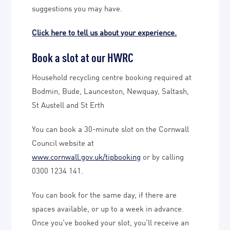
suggestions you may have.
Click here to tell us about your experience.
Book a slot at our HWRC
Household recycling centre booking required at
Bodmin, Bude, Launceston, Newquay, Saltash,
St Austell and St Erth
You can book a 30-minute slot on the Cornwall
Council website at
www.cornwall.gov.uk/tipbooking
or by calling
0300 1234 141.
You can book for the same day, if there are
spaces available, or up to a week in advance.
Once you’ve booked your slot, you’ll receive an