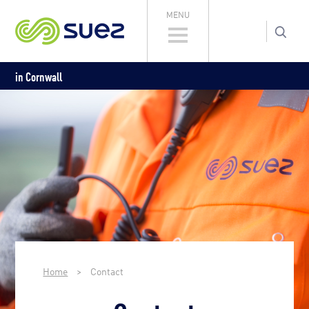
MENU
in Cornwall
Home
>
Contact