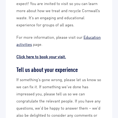
expect! You are invited to visit so you can learn
more about how we treat and recycle Cornwall’s
waste. It’s an engaging and educational
experience for groups of all ages.
For more information, please visit our
Education
activities
page.
Click here to book your visit.
Tell us about your experience
If something’s gone wrong, please let us know so
we can fix it. If something we’ve done has
impressed you, please tell us so we can
congratulate the relevant people. If you have any
questions, we’d be happy to answer them – we’d
also be delighted to consider any comments or