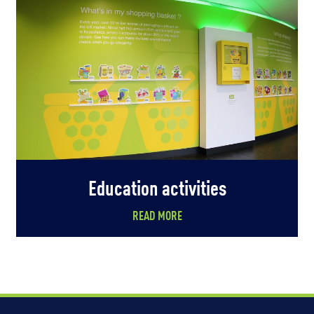
Education activities
READ MORE