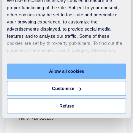
We use so-called necessary cookies to ensure the
proper functioning of the site. Subject to your consent,
other cookies may be set to facilitate and personalize
your browsing experience, to customize the
advertisements displayed, to provide social media
features and to analyze our traffic. Some of these
Contact details
cookies are set by third-party publishers. To find out the
purpose of the cookies in each category (Necessary,
Preferences, Statistics and Marketing), click on the
SUEZ recycling and recovery UK
"Details" tab. Via this banner, you can freely accept or
Cornwall energy recovery centre
Allow all cookies
refuse all cookies or customize their placement. Refusing
St Dennis
unnecessary cookies does not restrict access to the site.
St Austell
You can withdraw your consent at any time by clicking on
Customize
Cornwall
the "Modify your consent" link on any page of the site.
PL26 8DY
Learn more in our Cookie Statement.
Refuse
Tel: 01726 828230