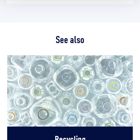
See also
Recycling