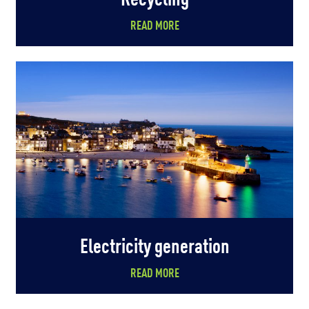
READ MORE
Electricity generation
READ MORE