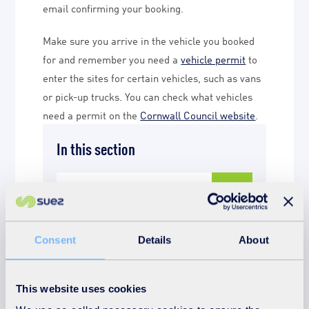
email confirming your booking.
Make sure you arrive in the vehicle you booked
for and remember you need a
vehicle permit
to
enter the sites for certain vehicles, such as vans
or pick-up trucks. You can check what vehicles
need a permit on the
Cornwall Council website
.
In this section
Book a tour
Tell us about your
Consent
Details
About
experience
This website uses cookies
Book a slot at HWRC