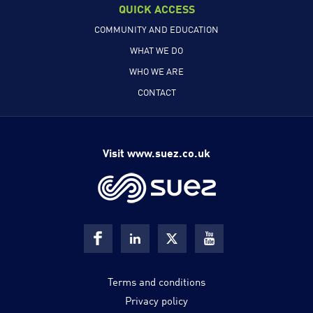
QUICK ACCESS
COMMUNITY AND EDUCATION
WHAT WE DO
WHO WE ARE
CONTACT
Visit www.suez.co.uk
Terms and conditions
Privacy policy