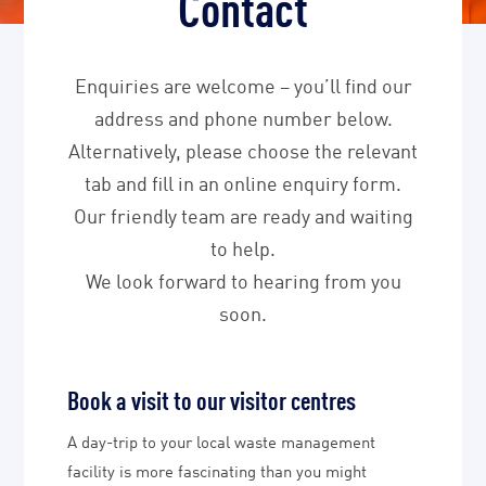
Contact
Enquiries are welcome – you’ll find our
address and phone number below.
Alternatively, please choose the relevant
tab and fill in an online enquiry form.
Our friendly team are ready and waiting
to help.
We look forward to hearing from you
soon.
Book a visit to our visitor centres
A day-trip to your local waste management
facility is more fascinating than you might