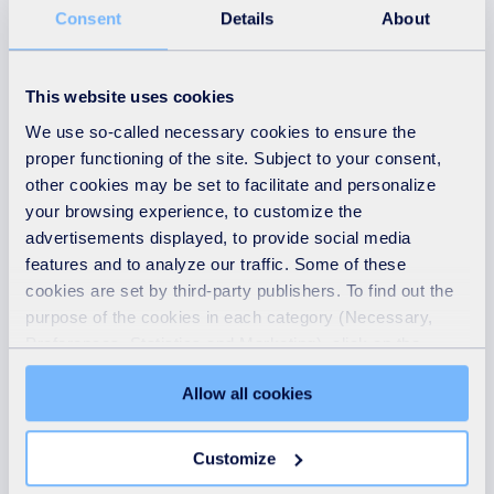
10th April 2026
Consent
Details
About
Students take ‘Step Into
Learning’ towards green
This website uses cookies
careers at SUEZ careers
We use so-called necessary cookies to ensure the
day
proper functioning of the site. Subject to your consent,
READ MORE
other cookies may be set to facilitate and personalize
your browsing experience, to customize the
advertisements displayed, to provide social media
features and to analyze our traffic. Some of these
cookies are set by third-party publishers. To find out the
purpose of the cookies in each category (Necessary,
Preferences, Statistics and Marketing), click on the
"Details" tab. Via this banner, you can freely accept or
Allow all cookies
refuse all cookies or customize their placement. Refusing
unnecessary cookies does not restrict access to the site.
You can withdraw your consent at any time by clicking on
Customize
the "Modify your consent" link on any page of the site.