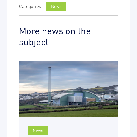
News
More news on the
subject
News