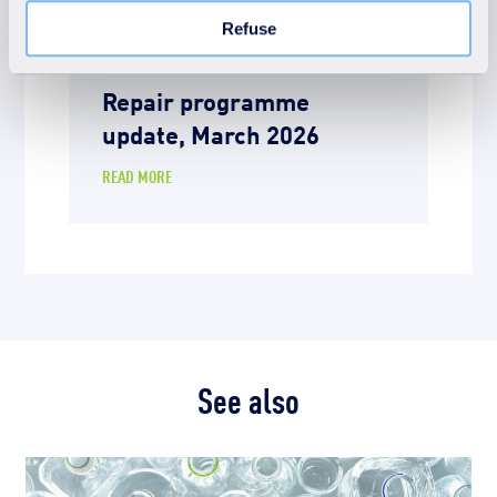
Learn more in our Cookie Statement.
News
Refuse
9th March 2026
Repair programme
update, March 2026
READ MORE
See also