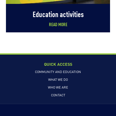
Education activities
READ MORE
QUICK ACCESS
COMMUNITY AND EDUCATION
WHAT WE DO
WHO WE ARE
CONTACT