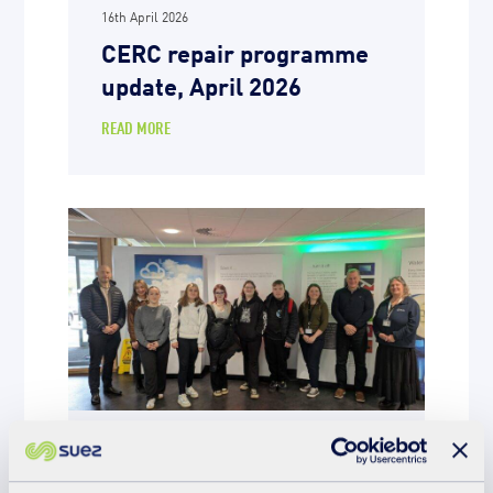
16th April 2026
CERC repair programme
update, April 2026
READ MORE
Education