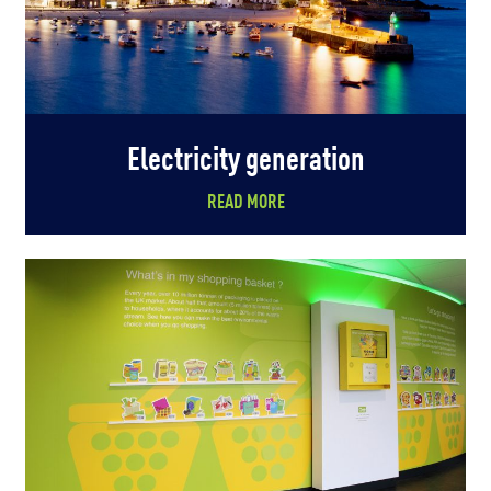
Electricity generation
READ MORE