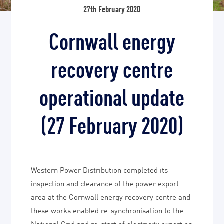
27th February 2020
Cornwall energy
recovery centre
operational update
(27 February 2020)
Western Power Distribution completed its
inspection and clearance of the power export
area at the Cornwall energy recovery centre and
these works enabled re-synchronisation to the
National Grid and re-start of electricity export on