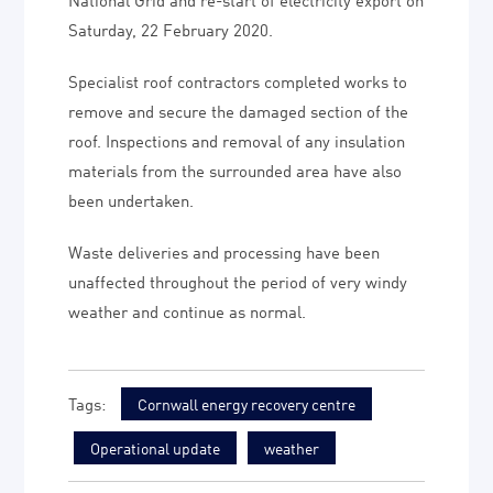
Saturday, 22 February 2020.
Specialist roof contractors completed works to
remove and secure the damaged section of the
roof. Inspections and removal of any insulation
materials from the surrounded area have also
been undertaken.
Waste deliveries and processing have been
unaffected throughout the period of very windy
weather and continue as normal.
Cornwall energy recovery centre
Operational update
weather