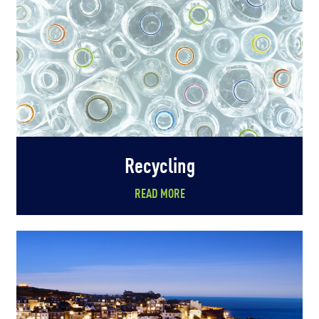
Recycling
READ MORE