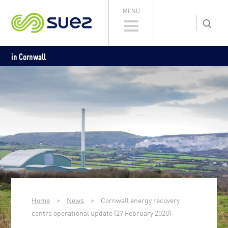
MENU
in Cornwall
Home
>
News
>
Cornwall energy recovery
centre operational update (27 February 2020)