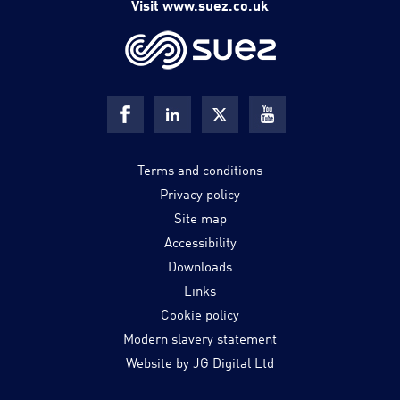
Visit www.suez.co.uk
Terms and conditions
Privacy policy
Site map
Accessibility
Downloads
Links
Cookie policy
Modern slavery statement
Website by JG Digital Ltd