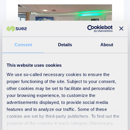
Consent
Details
About
This website uses cookies
Education
We use so-called necessary cookies to ensure the
proper functioning of the site. Subject to your consent,
10th April 2026
other cookies may be set to facilitate and personalize
Students take ‘Step Into
your browsing experience, to customize the
Learning’ towards green
advertisements displayed, to provide social media
careers at SUEZ careers
features and to analyze our traffic. Some of these
day
cookies are set by third-party publishers. To find out the
purpose of the cookies in each category (Necessary,
READ MORE