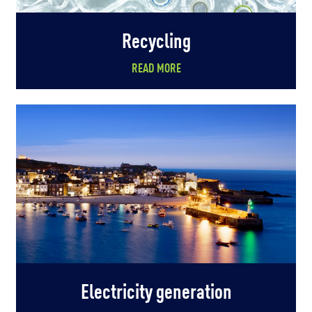
Recycling
READ MORE
Electricity generation