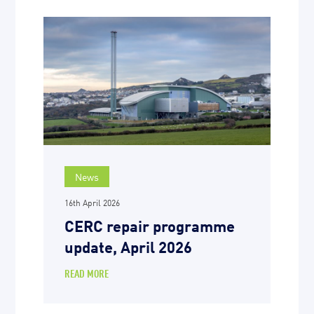
News
16th April 2026
CERC repair programme
update, April 2026
READ MORE