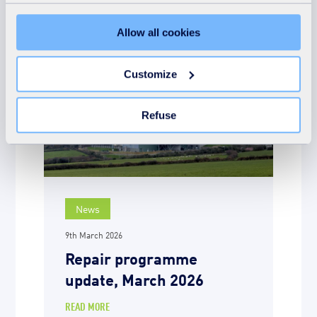
Preferences, Statistics and Marketing), click on the
"Details" tab. Via this banner, you can freely accept or
Allow all cookies
refuse all cookies or customize their placement. Refusing
unnecessary cookies does not restrict access to the site.
You can withdraw your consent at any time by clicking on
Customize
the "Modify your consent" link on any page of the site.
Learn more in our Cookie Statement.
Refuse
News
9th March 2026
Repair programme
update, March 2026
READ MORE