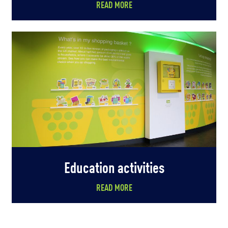
READ MORE
Education activities
READ MORE