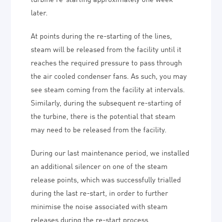
later.
At points during the re-starting of the lines,
steam will be released from the facility until it
reaches the required pressure to pass through
the air cooled condenser fans. As such, you may
see steam coming from the facility at intervals.
Similarly, during the subsequent re-starting of
the turbine, there is the potential that steam
may need to be released from the facility.
During our last maintenance period, we installed
an additional silencer on one of the steam
release points, which was successfully trialled
during the last re-start, in order to further
minimise the noise associated with steam
releases during the re-start process.