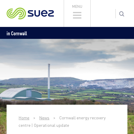
MENU
in Cornwall
Home
>
News
>
Cornwall energy recovery
centre | Operational update