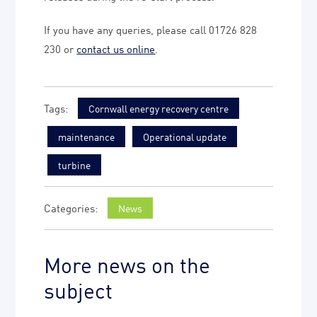
If you have any queries, please call 01726 828
230 or
contact us online
.
Cornwall energy recovery centre
maintenance
Operational update
turbine
News
More news on the
subject