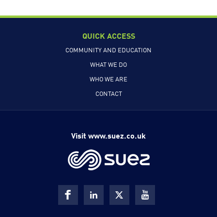
QUICK ACCESS
COMMUNITY AND EDUCATION
WHAT WE DO
WHO WE ARE
CONTACT
Visit www.suez.co.uk