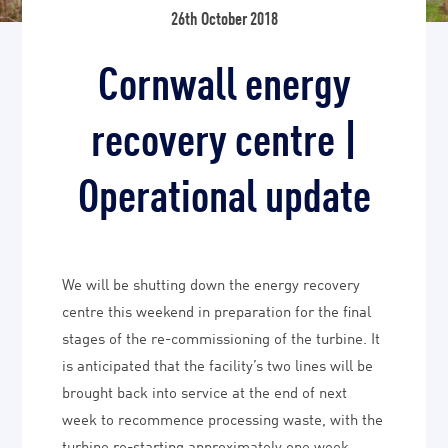
26th October 2018
Cornwall energy
recovery centre |
Operational update
We will be shutting down the energy recovery
centre this weekend in preparation for the final
stages of the re-commissioning of the turbine. It
is anticipated that the facility’s two lines will be
brought back into service at the end of next
week to recommence processing waste, with the
turbine re-starting approximately one week