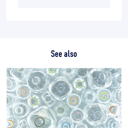
See also