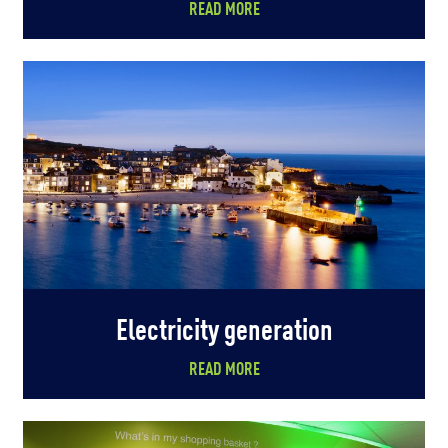
READ MORE
Electricity generation
READ MORE