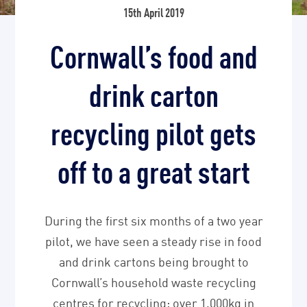
15th April 2019
Cornwall’s food and
drink carton
recycling pilot gets
off to a great start
During the first six months of a two year
pilot, we have seen a steady rise in food
and drink cartons being brought to
Cornwall’s household waste recycling
centres for recycling: over 1,000kg in