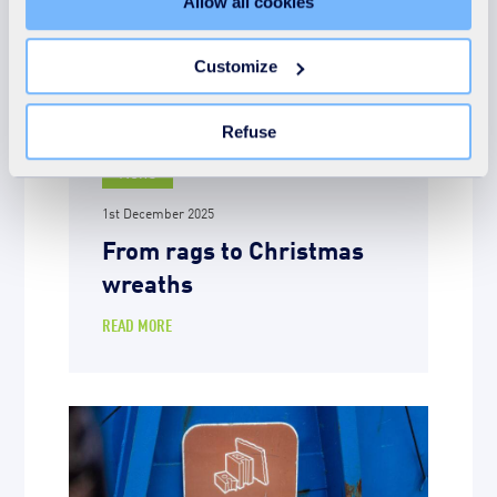
Allow all cookies
refuse all cookies or customize their placement. Refusing
unnecessary cookies does not restrict access to the site.
You can withdraw your consent at any time by clicking on
Customize
the "Modify your consent" link on any page of the site.
Learn more in our Cookie Statement.
Refuse
News
1st December 2025
From rags to Christmas
wreaths
READ MORE