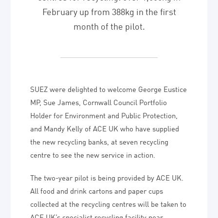
February up from 388kg in the first
month of the pilot.
SUEZ were delighted to welcome George Eustice
MP, Sue James, Cornwall Council Portfolio
Holder for Environment and Public Protection,
and Mandy Kelly of ACE UK who have supplied
the new recycling banks, at seven recycling
centre to see the new service in action.
The two-year pilot is being provided by ACE UK.
All food and drink cartons and paper cups
collected at the recycling centres will be taken to
ACE UK’s specialist recycling facility near