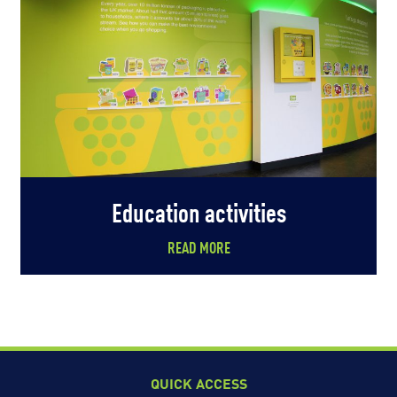
Education activities
READ MORE
QUICK ACCESS