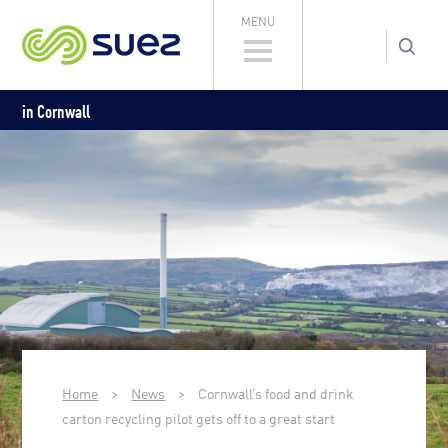
MENU
in Cornwall
Home
>
News
>
Cornwall’s food and drink
carton recycling pilot gets off to a great start