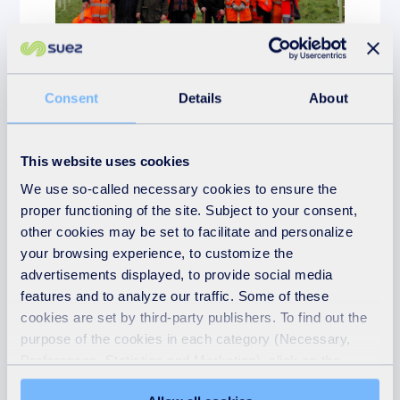
Consent
Details
About
News
11th March 2026
This website uses cookies
Volunteers help plant
We use so-called necessary cookies to ensure the
hundreds of new trees at
proper functioning of the site. Subject to your consent,
Penrose House, Helston
other cookies may be set to facilitate and personalize
your browsing experience, to customize the
READ MORE
advertisements displayed, to provide social media
features and to analyze our traffic. Some of these
cookies are set by third-party publishers. To find out the
purpose of the cookies in each category (Necessary,
Preferences, Statistics and Marketing), click on the
"Details" tab. Via this banner, you can freely accept or