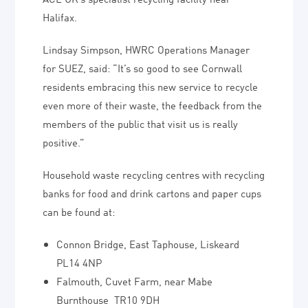
Halifax.
Lindsay Simpson, HWRC Operations Manager
for SUEZ, said: “It’s so good to see Cornwall
residents embracing this new service to recycle
even more of their waste, the feedback from the
members of the public that visit us is really
positive.”
Household waste recycling centres with recycling
banks for food and drink cartons and paper cups
can be found at:
Connon Bridge, East Taphouse, Liskeard
PL14 4NP
Falmouth, Cuvet Farm, near Mabe
Burnthouse TR10 9DH