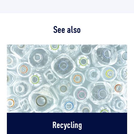
See also
Recycling