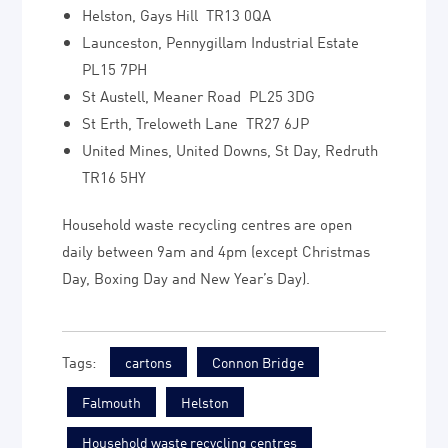
Helston, Gays Hill TR13 0QA
Launceston, Pennygillam Industrial Estate
PL15 7PH
St Austell, Meaner Road PL25 3DG
St Erth, Treloweth Lane TR27 6JP
United Mines, United Downs, St Day, Redruth
TR16 5HY
Household waste recycling centres are open
daily between 9am and 4pm (except Christmas
Day, Boxing Day and New Year’s Day).
cartons
Connon Bridge
Falmouth
Helston
Household waste recycling centres