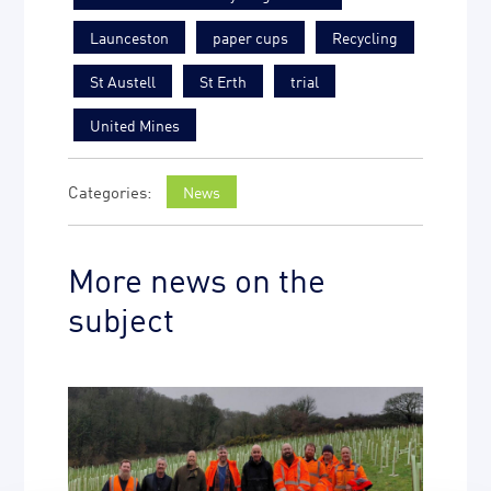
Launceston
paper cups
Recycling
St Austell
St Erth
trial
United Mines
News
More news on the
subject