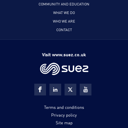
COMMUNITY AND EDUCATION
WHAT WE DO
WHO WE ARE
CONTACT
Visit www.suez.co.uk
Terms and conditions
Privacy policy
Site map