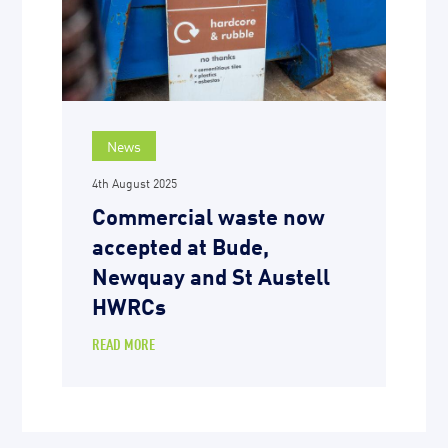
News
4th August 2025
Commercial waste now
accepted at Bude,
Newquay and St Austell
HWRCs
READ MORE