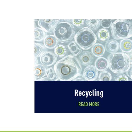
Recycling
READ MORE