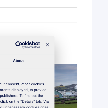
About
your consent, other cookies
ements displayed, to provide
publishers. To find out the
lick on the "Details" tab. Via
sing unnecessary cookies does