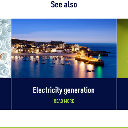
See also
Electricity generation
READ MORE