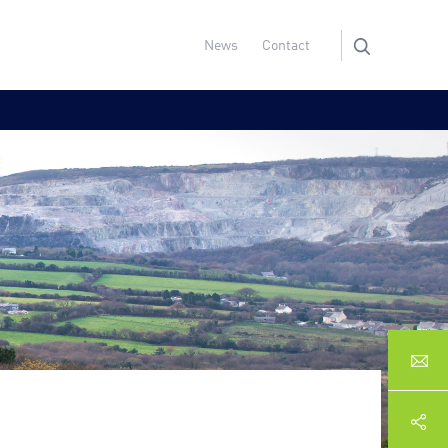
News
Contact