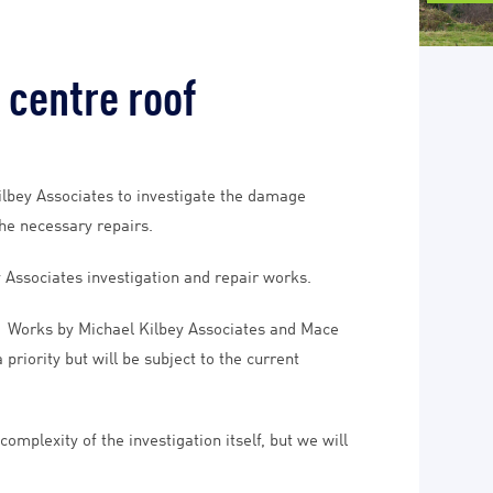
 centre roof
ilbey Associates to investigate the damage
the necessary repairs.
 Associates investigation and repair works.
l. Works by Michael Kilbey Associates and Mace
riority but will be subject to the current
mplexity of the investigation itself, but we will