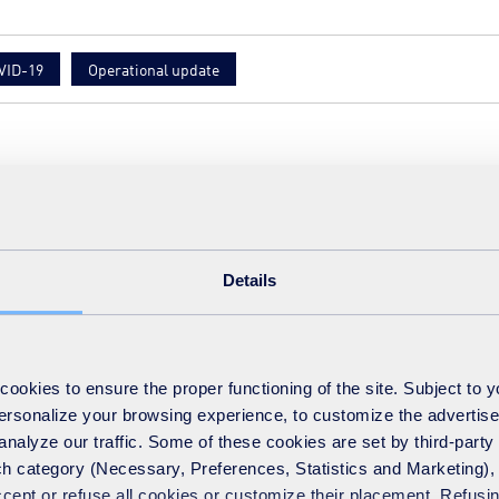
VID-19
Operational update
ct
Details
okies to ensure the proper functioning of the site. Subject to 
 personalize your browsing experience, to customize the advertis
analyze our traffic. Some of these cookies are set by third-party 
h category (Necessary, Preferences, Statistics and Marketing), c
accept or refuse all cookies or customize their placement. Refu