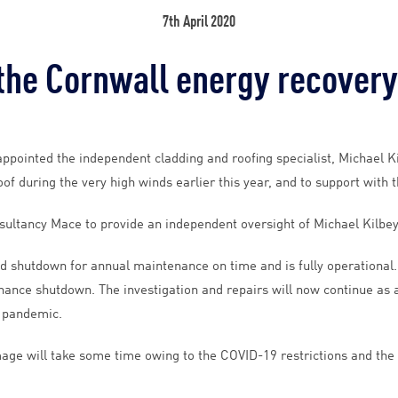
7th April 2020
he Cornwall energy recovery
ppointed the independent cladding and roofing specialist, Michael K
f during the very high winds earlier this year, and to support with 
sultancy Mace to provide an independent oversight of Michael Kilbey
d shutdown for annual maintenance on time and is fully operationa
nce shutdown. The investigation and repairs will now continue as a p
9 pandemic.
ge will take some time owing to the COVID-19 restrictions and the co