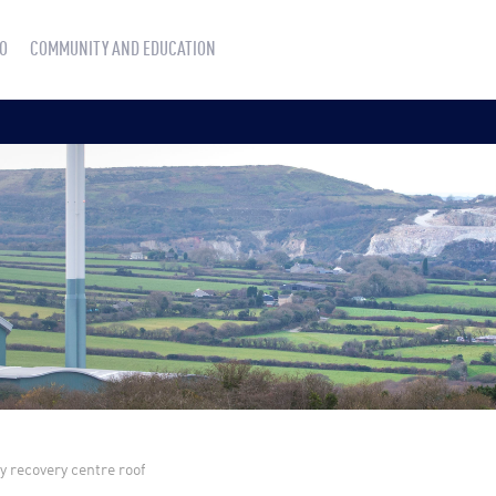
O
COMMUNITY AND EDUCATION
 recovery centre roof