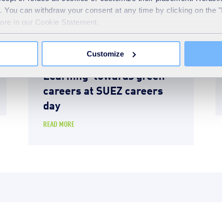
te. You can withdraw your consent at any time by clicking on the 
more in our Cookie Statement.
Education
10th April 2026
Customize
Students take ‘Step Into
Learning’ towards green
careers at SUEZ careers
day
READ MORE