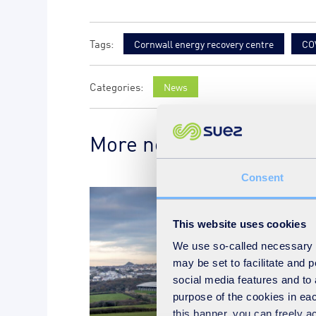
Cornwall energy recovery centre
CO
News
More news on the subje
Consent
This website uses cookies
We use so-called necessary co
may be set to facilitate and
social media features and to 
purpose of the cookies in eac
this banner, you can freely 