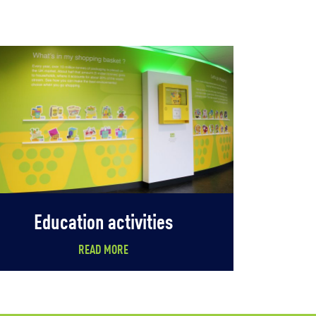
Education activities
READ MORE