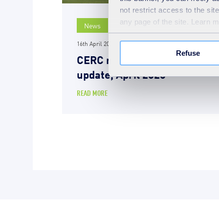
not restrict access to the si
any page of the site. Learn 
News
16th April 2026
Refuse
CERC repair programme
update, April 2026
READ MORE