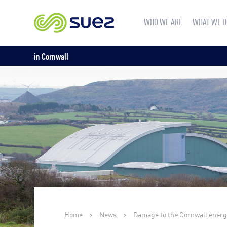
WHO WE ARE
WHAT WE D
in Cornwall
Home
>
News
>
Damage to the Cornwall energy