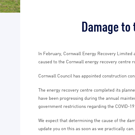
Damage to t
In February, Cornwall Energy Recovery Limited a
caused to the Cornwall energy recovery centre roo
Cornwall Council has appointed construction con
The energy recovery centre completed its planne
have been progressing during the annual maintena
government restrictions regarding the COVID-1
We expect that determining the cause of the dama
update you on this as soon as we practically can.