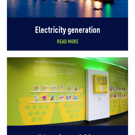
Electricity generation
READ MORE