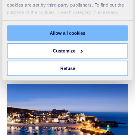
cookies are set by third-party publishers. To find out the
purpose of the cookies in each category (Necessary,
Preferences, Statistics and Marketing), click on the
"Details" tab. Via this banner, you can freely accept or
Allow all cookies
refuse all cookies or customize their placement. Refusing
unnecessary cookies does not restrict access to the site.
You can withdraw your consent at any time by clicking on
Customize
Recycling
the "Modify your consent" link on any page of the site.
Learn more in our Cookie Statement.
READ MORE
Refuse