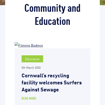
Community and
Education
Education
5th March 2020
Cornwall’s recycling
facility welcomes Surfers
Against Sewage
READ MORE