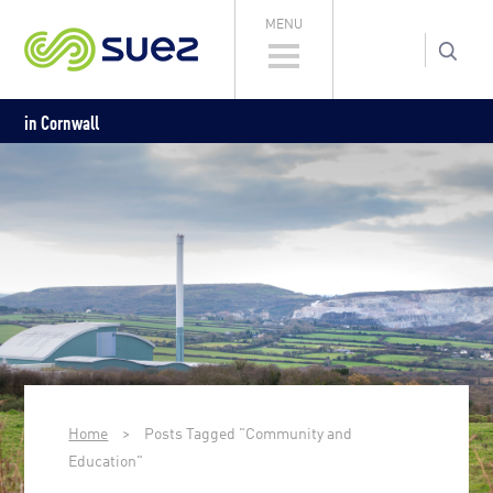
MENU
in Cornwall
Home
>
Posts Tagged "Community and
Education"