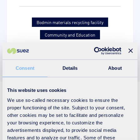
Bodmin materials recycling facility
Community and Education
Letters of thanks
Primary school
Consent
Details
About
This website uses cookies
See also
We use so-called necessary cookies to ensure the
proper functioning of the site. Subject to your consent,
other cookies may be set to facilitate and personalize
your browsing experience, to customize the
advertisements displayed, to provide social media
features and to analyze our traffic. Some of these