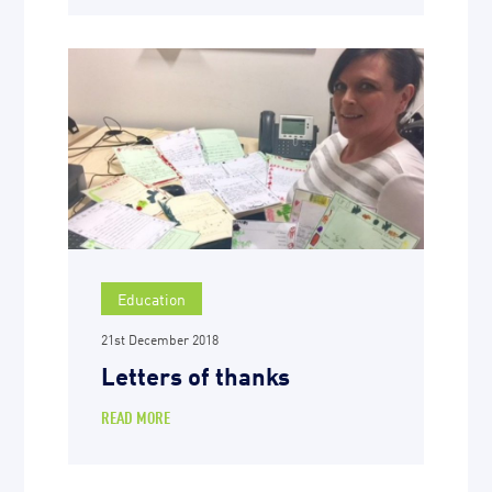
Education
21st December 2018
Letters of thanks
READ MORE