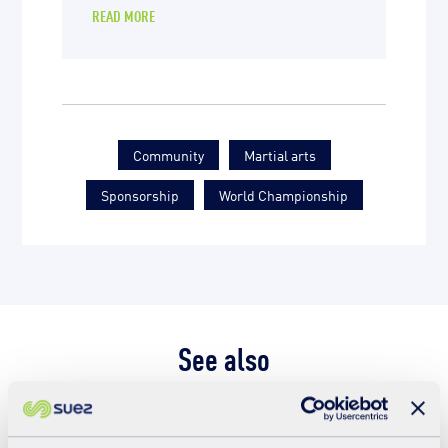
READ MORE
Community
Martial arts
Sponsorship
World Championship
See also