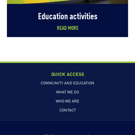
Education activities
READ MORE
QUICK ACCESS
COMMUNITY AND EDUCATION
WHAT WE DO
WHO WE ARE
CONTACT