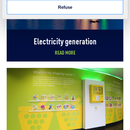
Learn more in our Cookie Statement.
Refuse
Electricity generation
READ MORE