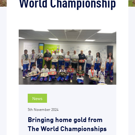
World Championship
News
5th November 2024
Bringing home gold from
The World Championships