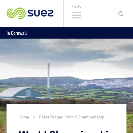
MENU
in Cornwall
Home
>
Posts Tagged "World Championship"