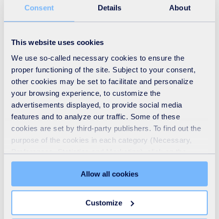
Consent
Details
About
This website uses cookies
We use so-called necessary cookies to ensure the
proper functioning of the site. Subject to your consent,
other cookies may be set to facilitate and personalize
your browsing experience, to customize the
advertisements displayed, to provide social media
Recycling
features and to analyze our traffic. Some of these
cookies are set by third-party publishers. To find out the
READ MORE
purpose of the cookies in each category (Necessary,
Preferences, Statistics and Marketing), click on the
"Details" tab. Via this banner, you can freely accept or
Allow all cookies
refuse all cookies or customize their placement. Refusing
unnecessary cookies does not restrict access to the site.
You can withdraw your consent at any time by clicking on
Customize
the "Modify your consent" link on any page of the site.