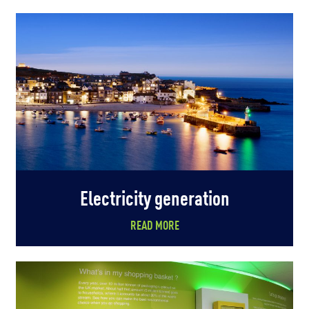
Electricity generation
READ MORE