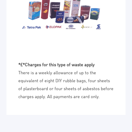
*£*Charges for this type of waste apply
There is a weekly allowance of up to the
equivalent of eight DIY rubble bags, four sheets
of plasterboard or four sheets of asbestos before
charges apply. All payments are card only.