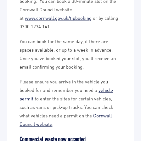
booking. You can book a 30-minute slot on the
Cornwall Council website
at
www.cornwall.gov.uk/tipbooking
or by calling
0300 1234 141.
You can book for the same day, if there are
spaces available, or up to a week in advance.
Once you’ve booked your slot, you’ll receive an
email confirming your booking.
Please ensure you arrive in the vehicle you
booked for and remember you need a
vehicle
permit
to enter the sites for certain vehicles,
such as vans or pick-up trucks. You can check
what vehicles need a permit on the
Cornwall
Council website
.
Commercial waste now accepted