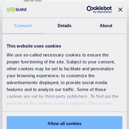
Books
Cans
Cardboard
Consent
Details
About
Cartons*
Clothes and textiles
Cookers
This website uses cookies
Cooking oil
We use so-called necessary cookies to ensure the
Energy-saving lightbulbs
proper functioning of the site. Subject to your consent,
other cookies may be set to facilitate and personalize
Engine oil (under 5 litres)
your browsing experience, to customize the
Flat glass and UPVC
advertisements displayed, to provide social media
Fridges and freezers
features and to analyze our traffic. Some of these
Fluorescent tubes
cookies are set by third-party publishers. To find out the
Gas bottles
purpose of the cookies in each category (Necessary,
Glass (bottles & jars)
Preferences, Statistics and Marketing), click on the
Green/garden waste – Please do not bring
"Details" tab. Via this banner, you can freely accept or
Allow all cookies
Japanese Knotweed. Ragwort must be
refuse all cookies or customize their placement. Refusing