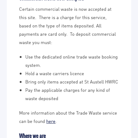
Certain commercial waste is now accepted at
this site. There is a charge for this service,
based on the type of items deposited. All
payments are card only. To deposit commercial
waste you must:
Use the dedicated online trade waste booking
system.
Hold a waste carriers licence
Bring only items accepted at St Austell HWRC
Pay the applicable charges for any kind of
waste deposited
More information about the Trade Waste service
can be found
here
.
Where we are