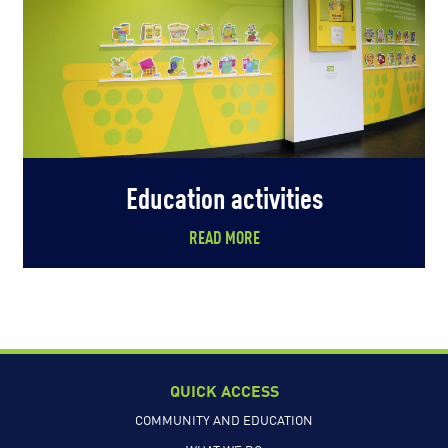
Education activities
READ MORE
QUICK ACCESS
COMMUNITY AND EDUCATION