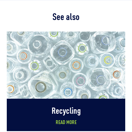
See also
Recycling
READ MORE