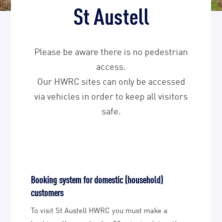
St Austell
Please be aware there is no pedestrian
access.
Our HWRC sites can only be accessed
via vehicles in order to keep all visitors
safe.
Booking system for domestic (household)
customers
To visit St Austell HWRC you must make a