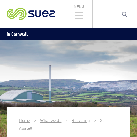
MENU
in Cornwall
Home
>
What we do
>
Recycling
>
St
Austell