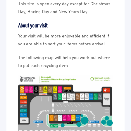
This site is open every day except for Christmas
Day, Boxing Day and New Years Day.
About your visit
Your visit will be more enjoyable and efficient if
you are able to sort your items before arrival.
The following map will help you work out where
to put each recycling item.