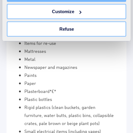
unnecessary cookies does not restrict access to the site.
double-bagged and placed in the general
You can withdraw your consent at any time by clicking on
waste.
Customize
the "Modify your consent" link on any page of the site.
Hot ash
Learn more in our Cookie Statement.
Household chemicals (under 5 litres)
Refuse
Household waste including large bulky items
Items for re-use
Mattresses
Metal
Newspaper and magazines
Paints
Paper
Plasterboard*£*
Plastic bottles
Rigid plastics (clean buckets, garden
furniture, water butts, plastic bins, collapsible
crates, pale brown or beige plant pots)
Small electrical items (including vapes)