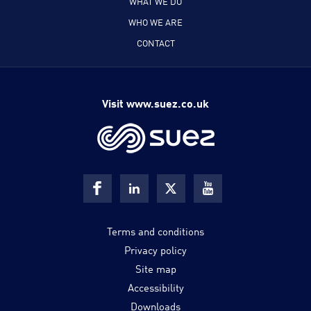
WHAT WE DO
WHO WE ARE
CONTACT
Visit www.suez.co.uk
Terms and conditions
Privacy policy
Site map
Accessibility
Downloads