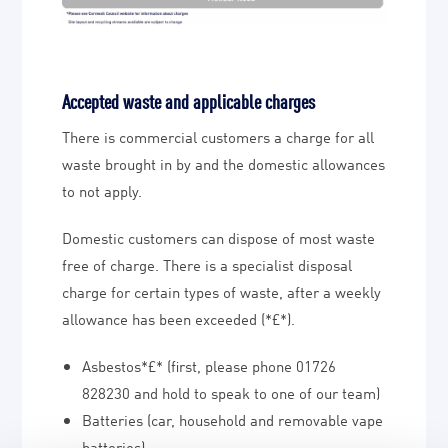
Accepted waste and applicable charges
There is commercial customers a charge for all
waste brought in by and the domestic allowances
to not apply.
Domestic customers can dispose of most waste
free of charge. There is a specialist disposal
charge for certain types of waste, after a weekly
allowance has been exceeded (*£*).
Asbestos*£* (first, please phone 01726
828230 and hold to speak to one of our team)
Batteries (car, household and removable vape
batteries)