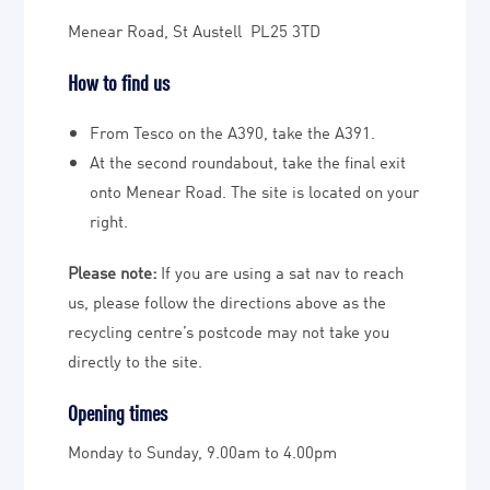
Menear Road, St Austell PL25 3TD
How to find us
From Tesco on the A390, take the A391.
At the second roundabout, take the final exit
onto Menear Road. The site is located on your
right.
Please note:
If you are using a sat nav to reach
us, please follow the directions above as the
recycling centre’s postcode may not take you
directly to the site.
Opening times
Monday to Sunday, 9.00am to 4.00pm