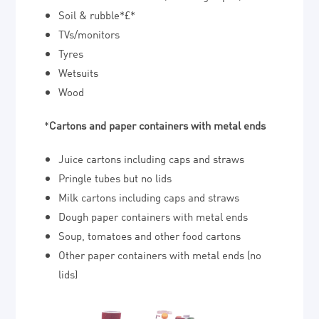
Soil & rubble*£*
TVs/monitors
Tyres
Wetsuits
Wood
*
Cartons and paper containers with metal ends
Juice cartons including caps and straws
Pringle tubes but no lids
Milk cartons including caps and straws
Dough paper containers with metal ends
Soup, tomatoes and other food cartons
Other paper containers with metal ends (no
lids)