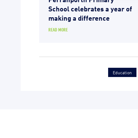
School celebrates a year of
making a difference
READ MORE
Education