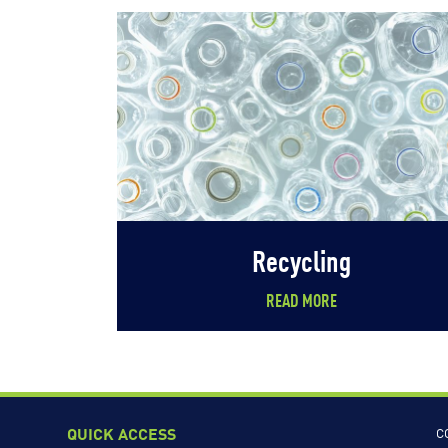
Recycling
READ MORE
QUICK ACCESS
C