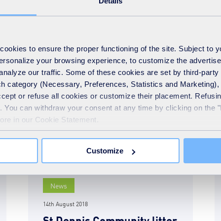
Details
another beach litter-free
READ MORE
okies to ensure the proper functioning of the site. Subject to 
 personalize your browsing experience, to customize the advertis
analyze our traffic. Some of these cookies are set by third-party 
h category (Necessary, Preferences, Statistics and Marketing), c
accept or refuse all cookies or customize their placement. Refu
te. You can withdraw your consent at any time by clicking on the 
more in our Cookie Statement.
Customize
News
14th August 2018
St Dennis Community litter