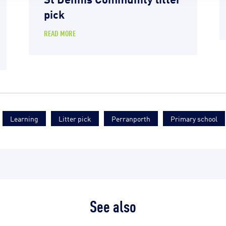
pick
READ MORE
Learning
Litter pick
Perranporth
Primary school
See also