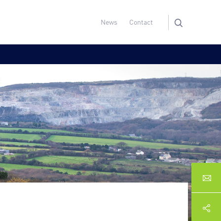
News
Contact