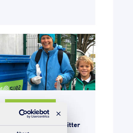
Giving something back
28th October 2019
Perranporth school litter
pick