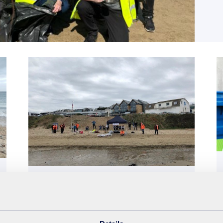
Beach clean
20th October 2020
SUEZ volunteers help keep