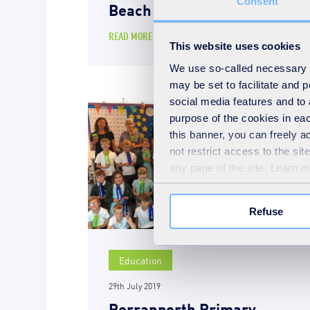
Consent
Beach
READ MORE
This website uses cookies
We use so-called necessary co
may be set to facilitate and
social media features and to 
purpose of the cookies in eac
this banner, you can freely 
not restrict access to the si
any page of the site. Learn 
Refuse
Education
29th July 2019
Perranporth Primary