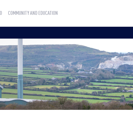
O
COMMUNITY AND EDUCATION