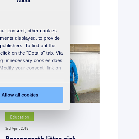
About
READ MORE
your consent, other cookies
ements displayed, to provide
publishers. To find out the
lick on the "Details" tab. Via
sing unnecessary cookies does
"Modify your consent" link on
Allow all cookies
Education
3rd April 2018
Perranporth litter pick