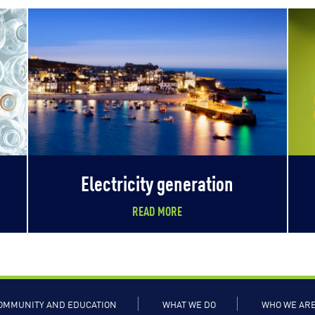
Electricity generation
READ MORE
OMMUNITY AND EDUCATION
WHAT WE DO
WHO WE AR