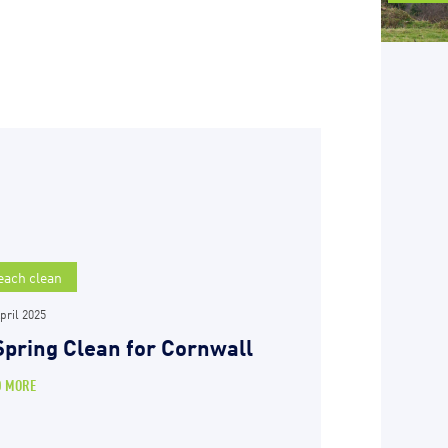
each clean
pril 2025
Spring Clean for Cornwall
D MORE