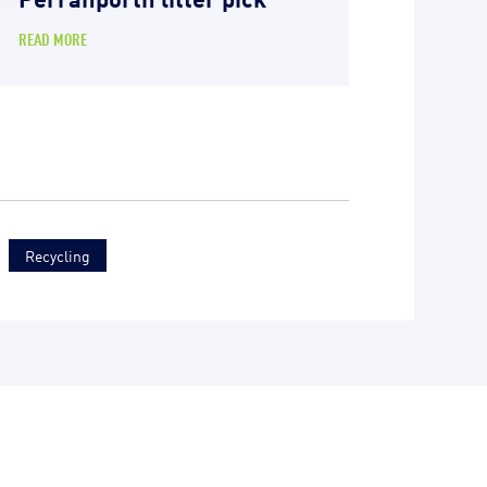
READ MORE
Recycling