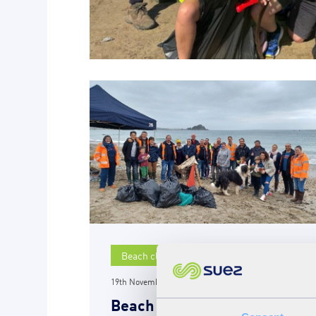
Beach clean
19th November 2021
Beach clean at Long Rock