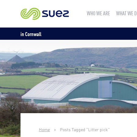
WHO WE ARE
WHAT WE D
in Cornwall
Home
>
Posts Tagged "Litter pick"