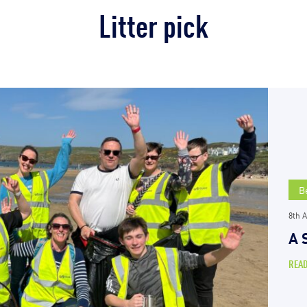
Litter pick
B
8th A
A 
REA