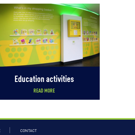
Education activities
READ MORE
E
CONTACT