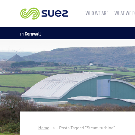
WHO WE ARE
WHAT WE D
in Cornwall
Home
>
Posts Tagged "Steam turbine"