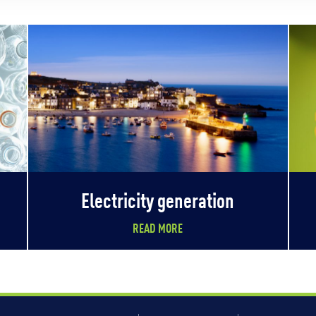
Electricity generation
READ MORE