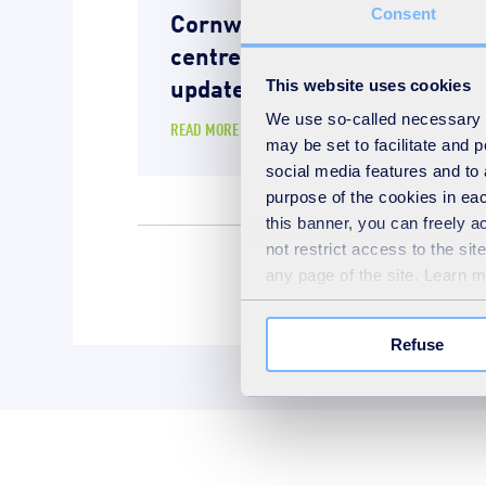
Cornwall energy recovery
Consent
centre – Operational
update
This website uses cookies
We use so-called necessary co
READ MORE
may be set to facilitate and
social media features and to 
purpose of the cookies in eac
this banner, you can freely 
not restrict access to the si
any page of the site. Learn 
Energy recover
Refuse