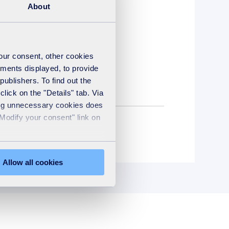
About
your consent, other cookies
ements displayed, to provide
publishers. To find out the
lick on the "Details" tab. Via
sing unnecessary cookies does
"Modify your consent" link on
Steam turbine
Allow all cookies