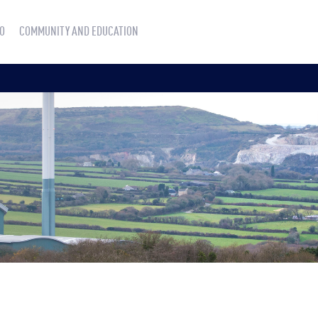
O
COMMUNITY AND EDUCATION