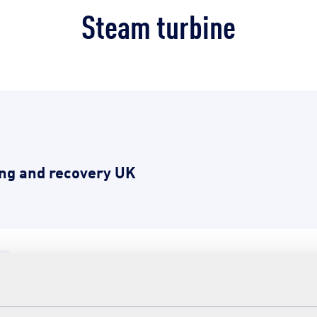
Steam turbine
ng and recovery UK