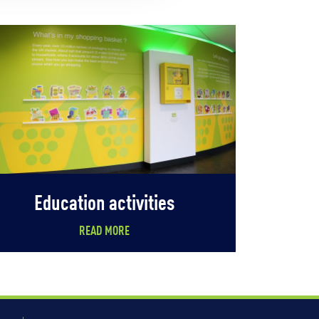
Education activities
READ MORE