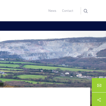
News
Contact