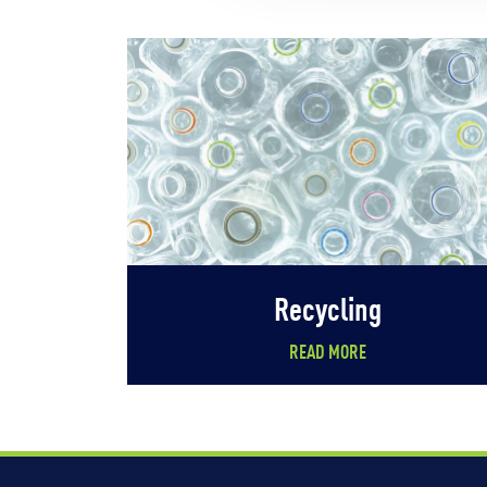
Recycling
READ MORE