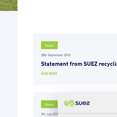
News
28th September 2018
Statement from SUEZ recycli
READ MORE
News
5th July 2018