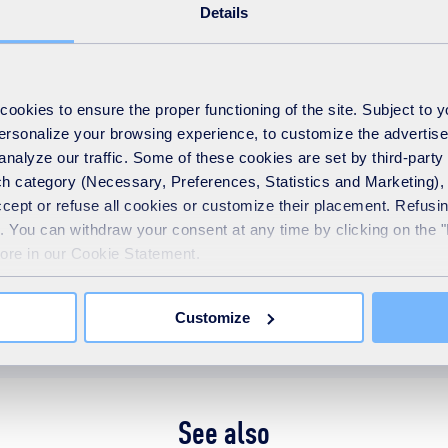
Details
okies to ensure the proper functioning of the site. Subject to 
 personalize your browsing experience, to customize the advertis
analyze our traffic. Some of these cookies are set by third-party 
h category (Necessary, Preferences, Statistics and Marketing), c
accept or refuse all cookies or customize their placement. Refu
te. You can withdraw your consent at any time by clicking on the 
more in our Cookie Statement.
y centre
maintenance
Operational update
Repair
Customize
See also